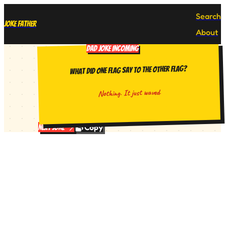
Search
Joke Father
About
DAD JOKE INCOMING
What did one flag say to the other flag?
Nothing. It just waved.
Copy
Next Joke