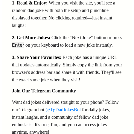
1. Read & Enjoy:
When you visit the site, you'll see a
random dad joke with both the setup and punchline
displayed together. No clicking required—just instant
laughs!
2. Get More Jokes:
Click the "Next Joke" button or press
Enter
on your keyboard to load a new joke instantly.
3. Share Your Favorites:
Each joke has a unique URL
that updates automatically. Simply copy the link from your
browser's address bar and share it with friends. They'll see
the exact same joke when they visit!
Join Our Telegram Community
Want dad jokes delivered straight to your phone? Follow
our Telegram bot
@TgDadJokesBot
for daily jokes,
instant laughs, and a community of fellow dad joke
enthusiasts. It's free, fun, and you can access jokes
anytime, anywhere!