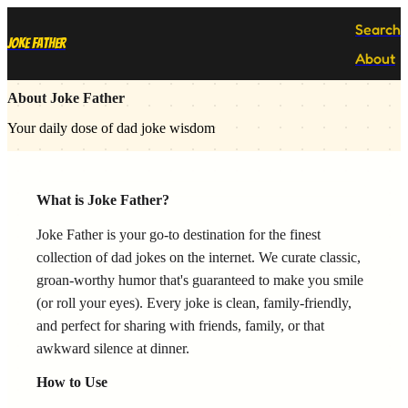
Search
Joke Father
About
About Joke Father
Your daily dose of dad joke wisdom
What is Joke Father?
Joke Father is your go-to destination for the finest
collection of dad jokes on the internet. We curate classic,
groan-worthy humor that's guaranteed to make you smile
(or roll your eyes). Every joke is clean, family-friendly,
and perfect for sharing with friends, family, or that
awkward silence at dinner.
How to Use