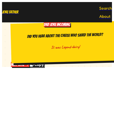
Search
Joke Father
About
DAD JOKE INCOMING
Did you hear about the cheese who saved the world?
It was Legend-dairy!
Copy
Next Joke