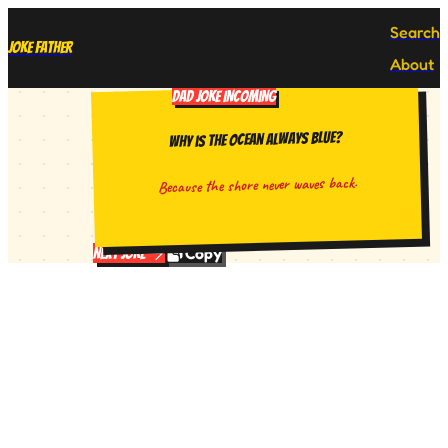
Search
Joke Father
About
DAD JOKE INCOMING
Why is the ocean always blue?
Because the shore never waves back.
Copy
Next Joke