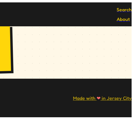
Search
About
Made with
❤
in Jersey City