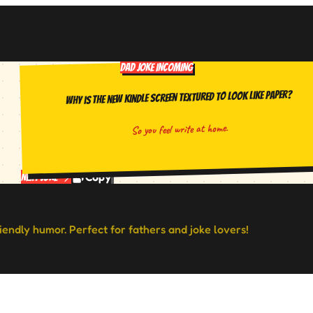
DAD JOKE INCOMING
Why is the new Kindle screen textured to look like paper?
So you feel write at home.
Copy
Next Joke
riendly humor. Perfect for fathers and joke lovers!