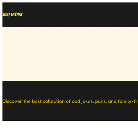
Joke Father
Discover the best collection of dad jokes, puns, and family-f