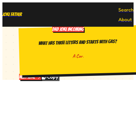
Search
Joke Father
About
DAD JOKE INCOMING
What has three letters and starts with gas?
A Car.
Copy
Next Joke