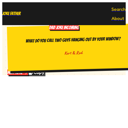
Search
Joke Father
About
DAD JOKE INCOMING
What do you call two guys hanging out by your window?
Kurt & Rod.
Copy
Next Joke