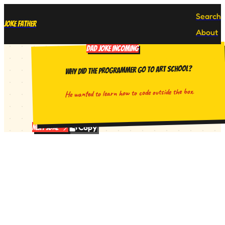
Search
Joke Father
About
DAD JOKE INCOMING
Why did the programmer go to art school?
He wanted to learn how to code outside the box.
Copy
Next Joke