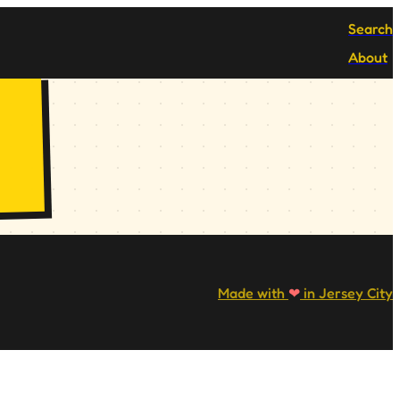
Search
About
Made with
❤
in Jersey City