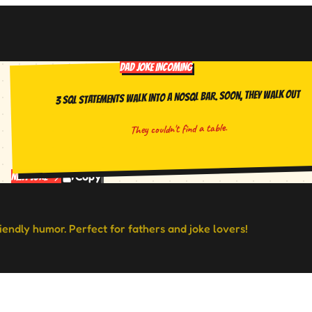
DAD JOKE INCOMING
3 SQL statements walk into a NoSQL bar. Soon, they walk out
They couldn't find a table.
Copy
Next Joke
riendly humor. Perfect for fathers and joke lovers!