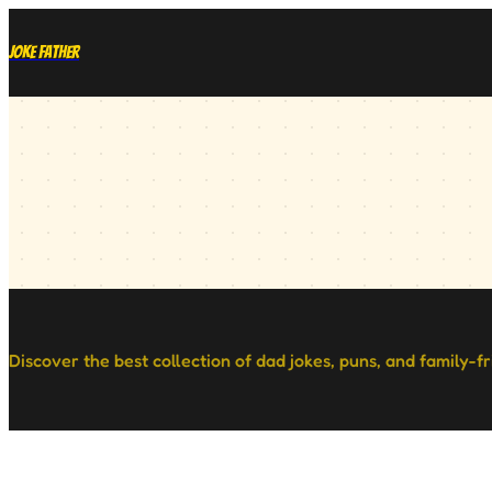
Joke Father
Discover the best collection of dad jokes, puns, and family-f