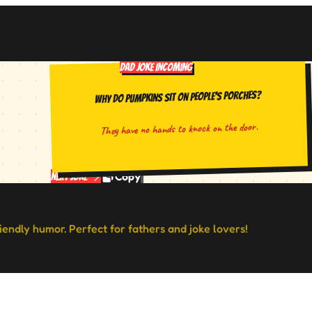
DAD JOKE INCOMING
Why do pumpkins sit on people's porches?
They have no hands to knock on the door.
Copy
Next Joke
riendly humor. Perfect for fathers and joke lovers!