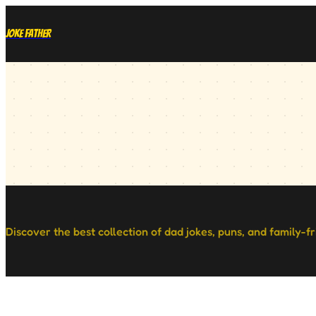
Joke Father
Discover the best collection of dad jokes, puns, and family-f