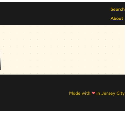
Search
About
Made with
❤
in Jersey City