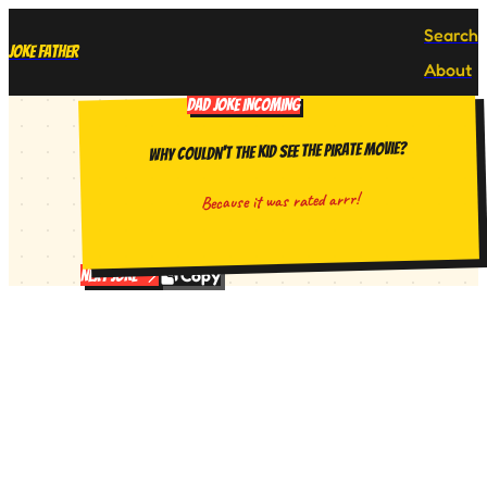
Search
Joke Father
About
DAD JOKE INCOMING
Why couldn't the kid see the pirate movie?
Because it was rated arrr!
Copy
Next Joke