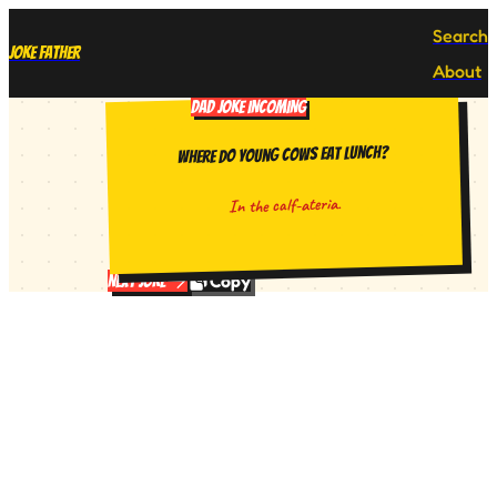
Search
Joke Father
About
DAD JOKE INCOMING
Where do young cows eat lunch?
In the calf-ateria.
Copy
Next Joke