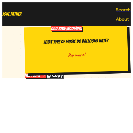
Search
Joke Father
About
DAD JOKE INCOMING
What type of music do balloons hate?
Pop music!
Copy
Next Joke