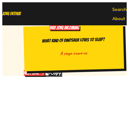
Search
Joke Father
About
DAD JOKE INCOMING
What kind of dinosaur loves to sleep?
A stega-snore-us.
Copy
Next Joke