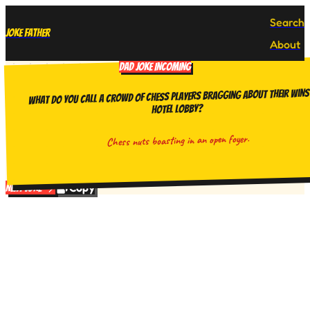
Search
Joke Father
About
DAD JOKE INCOMING
What do you call a crowd of chess players bragging about their wins 
hotel lobby?
Chess nuts boasting in an open foyer.
Copy
Next Joke