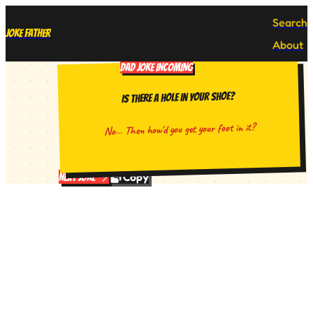
Search
Joke Father
About
DAD JOKE INCOMING
Is there a hole in your shoe?
No… Then how'd you get your foot in it?
Copy
Next Joke