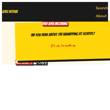
Search
Joke Father
About
DAD JOKE INCOMING
Did you hear about the kidnapping at school?
It's ok, he woke up.
Copy
Next Joke