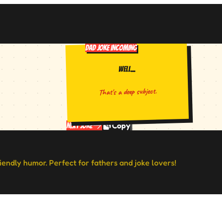
DAD JOKE INCOMING
Well...
That's a deep subject.
Copy
Next Joke
riendly humor. Perfect for fathers and joke lovers!