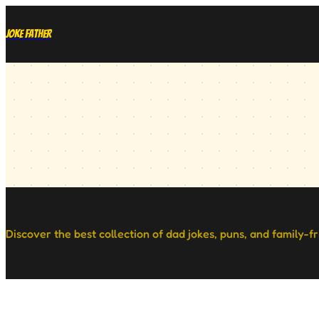
Joke Father
Discover the best collection of dad jokes, puns, and family-f