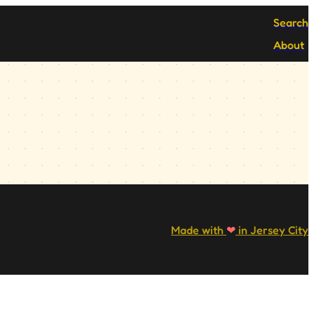
Search
About
Made with
❤
in Jersey City