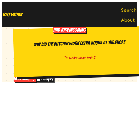
Search
Joke Father
About
DAD JOKE INCOMING
Why did the butcher work extra hours at the shop?
To make ends meat.
Copy
Next Joke