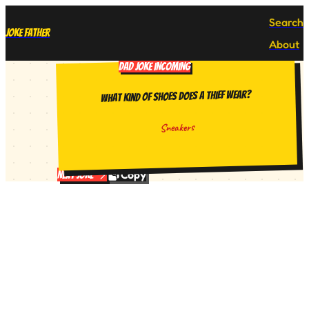
Search
Joke Father
About
DAD JOKE INCOMING
What kind of shoes does a thief wear?
Sneakers
Copy
Next Joke