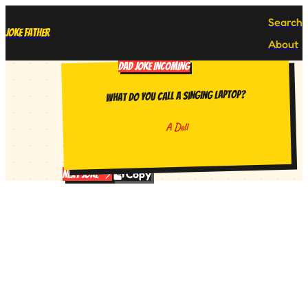
Search
Joke Father
About
DAD JOKE INCOMING
What do you call a singing Laptop?
A Dell
Copy
Next Joke