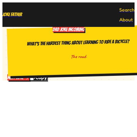
Search
Joke Father
About
DAD JOKE INCOMING
What's the hardest thing about learning to ride a bicycle?
The road.
Copy
Next Joke