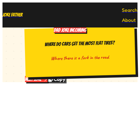
Search
Joke Father
About
DAD JOKE INCOMING
Where do cars get the most flat tires?
Where there is a fork in the road.
Copy
Next Joke