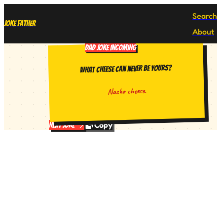
Search
Joke Father
About
DAD JOKE INCOMING
What cheese can never be yours?
Nacho cheese.
Copy
Next Joke