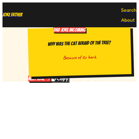
Search
Joke Father
About
DAD JOKE INCOMING
Why was the cat afraid of the tree?
Because of its bark.
Copy
Next Joke