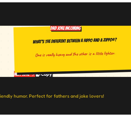
DAD JOKE INCOMING
What's the different between a hippo and a Zippo®?
One is really heavy and the other is a little lighter.
Copy
Next Joke
riendly humor. Perfect for fathers and joke lovers!