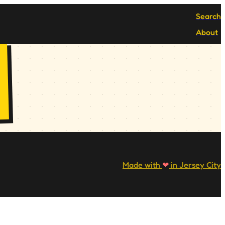
Search
About
Made with
❤
in Jersey City