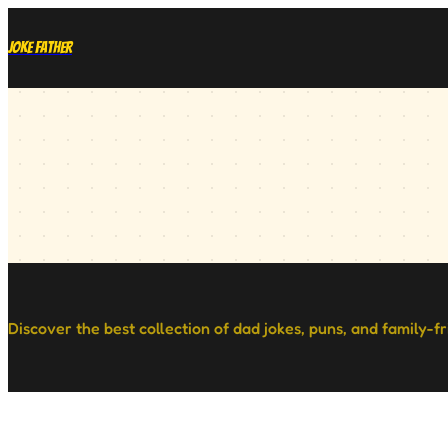
Joke Father
Discover the best collection of dad jokes, puns, and family-f