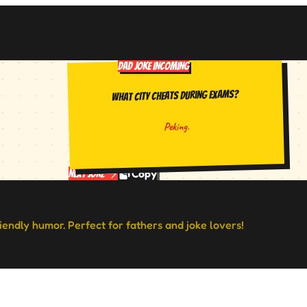
DAD JOKE INCOMING
What city cheats during exams?
Peking.
Copy
Next Joke
riendly humor. Perfect for fathers and joke lovers!