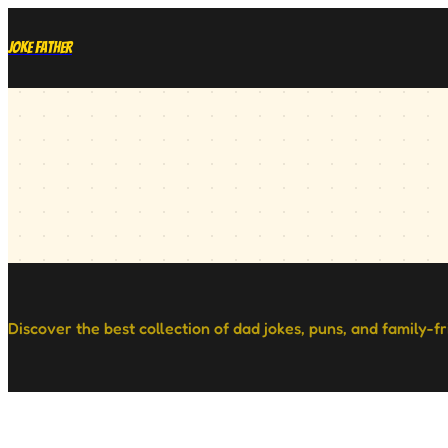
Joke Father
Discover the best collection of dad jokes, puns, and family-f