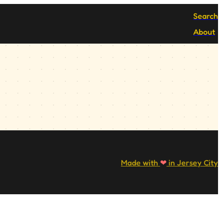
Search
About
Made with
❤
in Jersey City