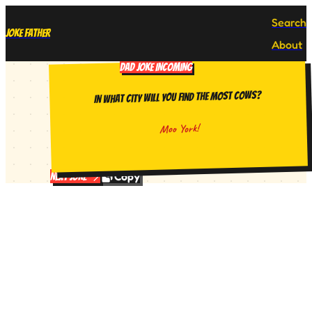
Search
Joke Father
About
DAD JOKE INCOMING
In what city will you find the most cows?
Moo York!
Copy
Next Joke