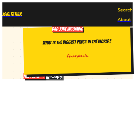
Search
Joke Father
About
DAD JOKE INCOMING
What is the biggest pencil in the world?
Pennsylvania.
Copy
Next Joke