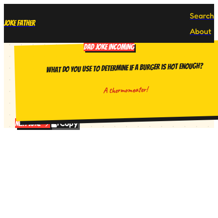
Search
Joke Father
About
DAD JOKE INCOMING
What do you use to determine if a burger is hot enough?
A thermomeater!
Copy
Next Joke