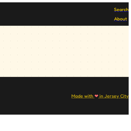
Search
About
Made with
❤
in Jersey City