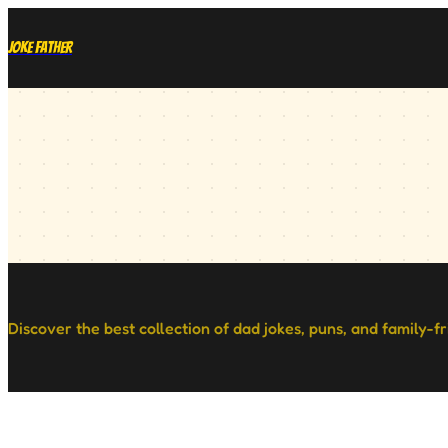
Joke Father
Discover the best collection of dad jokes, puns, and family-f