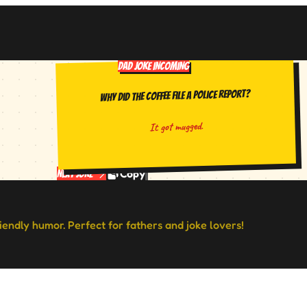
DAD JOKE INCOMING
Why did the coffee file a police report?
It got mugged.
Copy
Next Joke
riendly humor. Perfect for fathers and joke lovers!