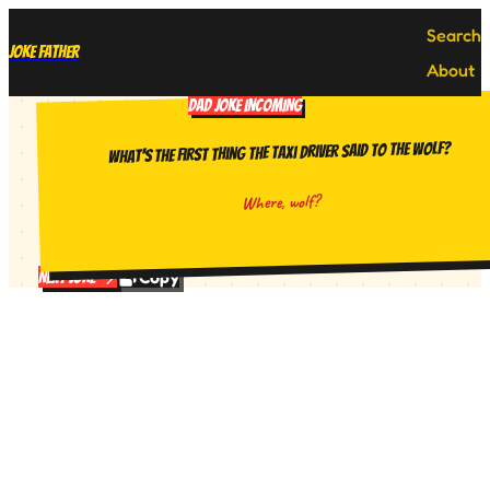
Search
Joke Father
About
DAD JOKE INCOMING
What's the first thing the taxi driver said to the wolf?
Where, wolf?
Copy
Next Joke