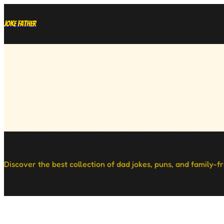
Joke Father
Discover the best collection of dad jokes, puns, and family-f