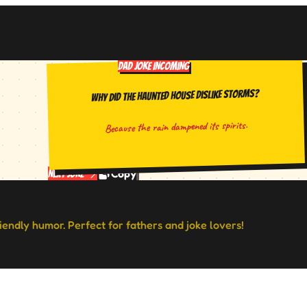
DAD JOKE INCOMING
Why did the haunted house dislike storms?
Because the rain dampened its spirits.
Copy
Next Joke
riendly humor. Perfect for fathers and joke lovers!