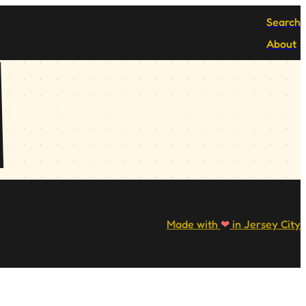
Search
About
Made with
❤
in Jersey City