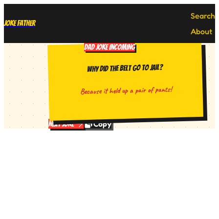
Search
Joke Father
About
DAD JOKE INCOMING
Why did the belt go to jail?
Because it held up a pair of pants!
Copy
Next Joke