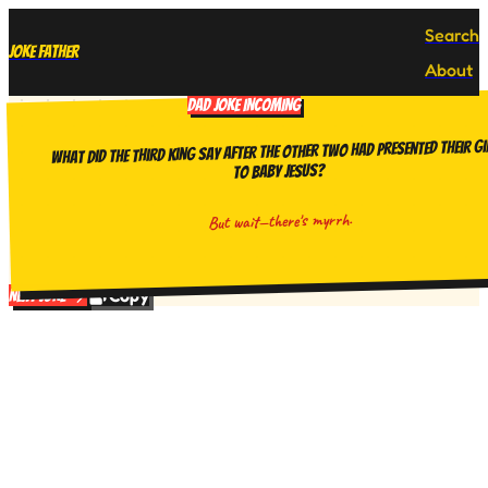
Search
Joke Father
About
DAD JOKE INCOMING
What did the third king say after the other two had presented their gi
to baby Jesus?
But wait—there's myrrh.
Copy
Next Joke