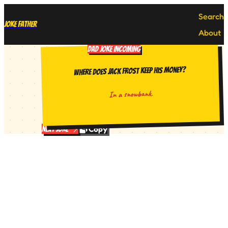
Search
Joke Father
About
DAD JOKE INCOMING
Where does Jack Frost keep his money?
In a snowbank.
Copy
Next Joke