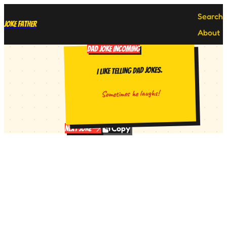
Search
Joke Father
About
DAD JOKE INCOMING
I like telling Dad jokes.
Sometimes he laughs!
Copy
Next Joke