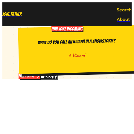
Search
Joke Father
About
DAD JOKE INCOMING
What do you call an iguana in a snowstorm?
A blizzard.
Copy
Next Joke