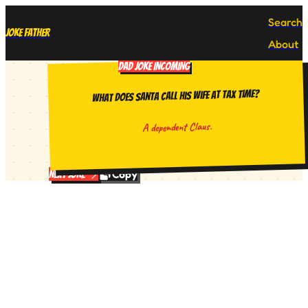
Search
Joke Father
About
DAD JOKE INCOMING
What does Santa call his wife at tax time?
A dependent Claus.
Copy
Next Joke