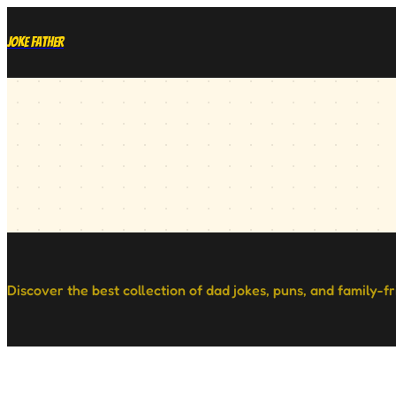
Joke Father
Discover the best collection of dad jokes, puns, and family-f