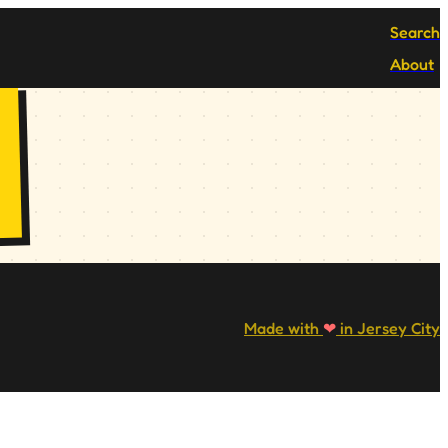
Search
About
Made with
❤
in Jersey City