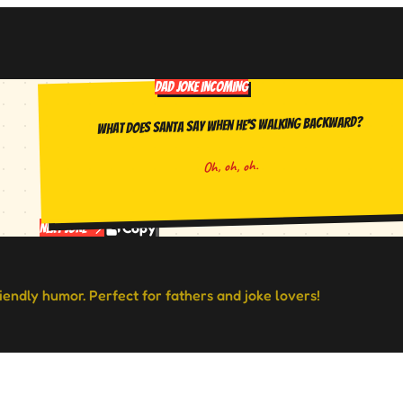
DAD JOKE INCOMING
What does Santa say when he's walking backward?
Oh, oh, oh.
Copy
Next Joke
riendly humor. Perfect for fathers and joke lovers!