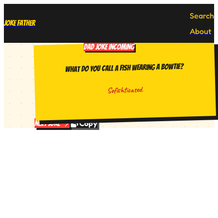
Search
Joke Father
About
DAD JOKE INCOMING
What do you call a fish wearing a bowtie?
Sofishticated.
Copy
Next Joke