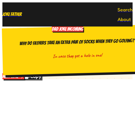
Search
Joke Father
About
DAD JOKE INCOMING
Why do fathers take an extra pair of socks when they go golfing?
In case they get a hole in one!
Copy
Next Joke