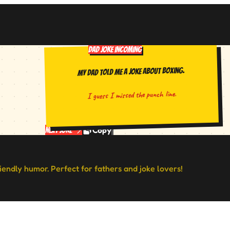
DAD JOKE INCOMING
My dad told me a joke about boxing.
I guess I missed the punch line.
Copy
Next Joke
riendly humor. Perfect for fathers and joke lovers!