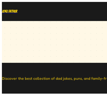
Joke Father
Discover the best collection of dad jokes, puns, and family-f