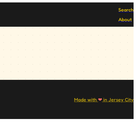
Search
About
Made with
❤
in Jersey City