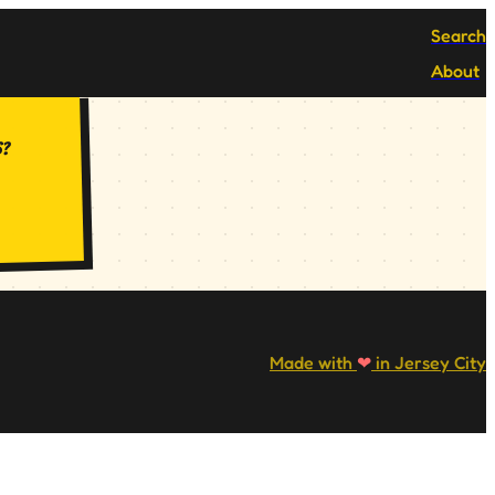
Search
About
s?
Made with
❤
in Jersey City