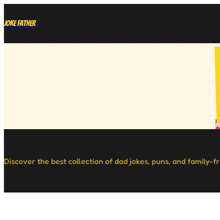
Joke Father
N
Discover the best collection of dad jokes, puns, and family-f