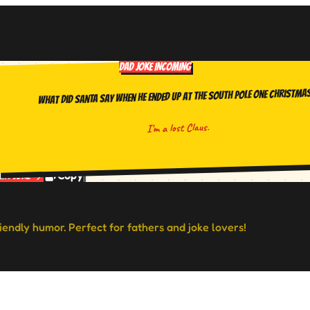
DAD JOKE INCOMING
What did Santa say when he ended up at the South Pole one Christma
I'm a lost Claus.
Copy
ext Joke
riendly humor. Perfect for fathers and joke lovers!