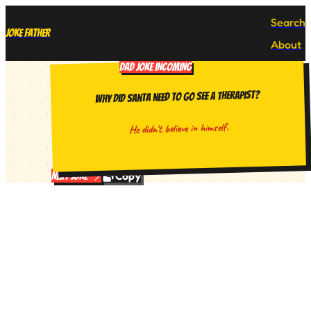
Search
Joke Father
About
DAD JOKE INCOMING
Why did Santa need to go see a therapist?
He didn't believe in himself.
Copy
Next Joke