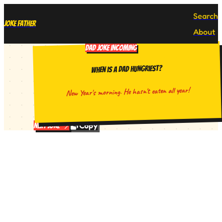
Search
Joke Father
About
DAD JOKE INCOMING
When is a dad hungriest?
New Year's morning. He hasn't eaten all year!
Copy
Next Joke