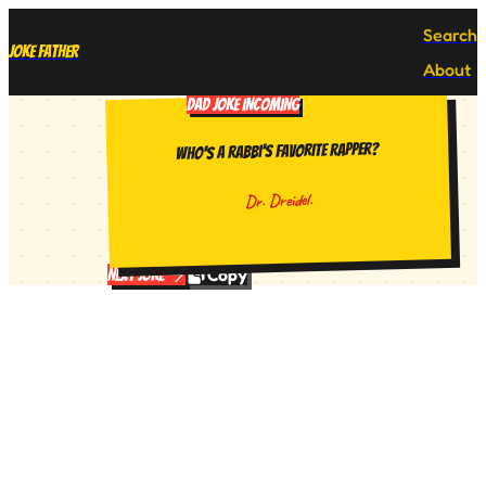
Search
Joke Father
About
DAD JOKE INCOMING
Who's a rabbi's favorite rapper?
Dr. Dreidel.
Copy
Next Joke